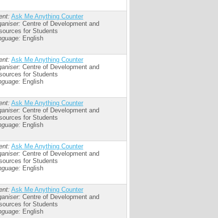
ent:
Ask Me Anything Counter
aniser:
Centre of Development and
sources for Students
nguage:
English
ent:
Ask Me Anything Counter
aniser:
Centre of Development and
sources for Students
nguage:
English
ent:
Ask Me Anything Counter
aniser:
Centre of Development and
sources for Students
nguage:
English
ent:
Ask Me Anything Counter
aniser:
Centre of Development and
sources for Students
nguage:
English
ent:
Ask Me Anything Counter
aniser:
Centre of Development and
sources for Students
nguage:
English