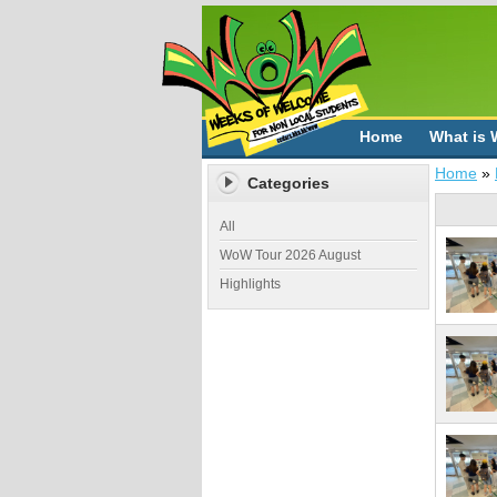
Home
What is
Home
»
Categories
All
WoW Tour 2026 August
Highlights