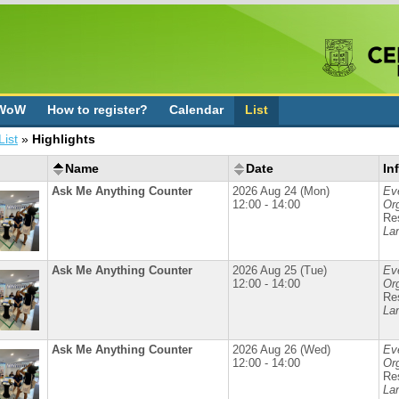
 WoW
How to register?
Calendar
List
List
»
Highlights
Name
Date
In
Ask Me Anything Counter
2026 Aug 24 (Mon)
Ev
12:00 - 14:00
Org
Re
La
Ask Me Anything Counter
2026 Aug 25 (Tue)
Ev
12:00 - 14:00
Org
Re
La
Ask Me Anything Counter
2026 Aug 26 (Wed)
Ev
12:00 - 14:00
Org
Re
La