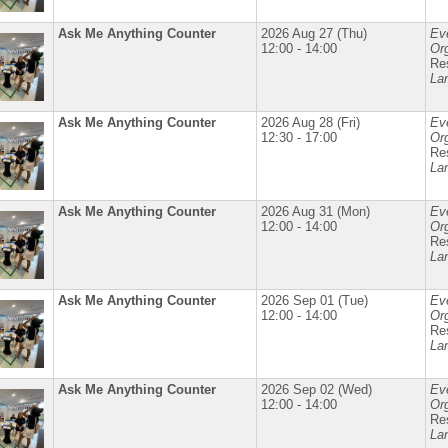
Ask Me Anything Counter
2026 Aug 27 (Thu)
Ev
12:00 - 14:00
Org
Re
La
Ask Me Anything Counter
2026 Aug 28 (Fri)
Ev
12:30 - 17:00
Org
Re
La
Ask Me Anything Counter
2026 Aug 31 (Mon)
Ev
12:00 - 14:00
Org
Re
La
Ask Me Anything Counter
2026 Sep 01 (Tue)
Ev
12:00 - 14:00
Org
Re
La
Ask Me Anything Counter
2026 Sep 02 (Wed)
Ev
12:00 - 14:00
Org
Re
La