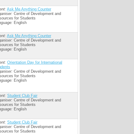
ent:
Ask Me Anything Counter
aniser:
Centre of Development and
sources for Students
nguage:
English
ent:
Ask Me Anything Counter
aniser:
Centre of Development and
sources for Students
nguage:
English
ent:
Orientation Day for International
udents
aniser:
Centre of Development and
sources for Students
nguage:
English
ent:
Student Club Fair
aniser:
Centre of Development and
sources for Students
nguage:
English
ent:
Student Club Fair
aniser:
Centre of Development and
sources for Students