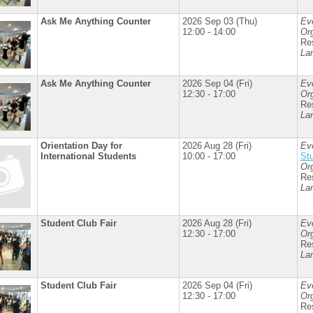
Ask Me Anything Counter
2026 Sep 03 (Thu)
Ev
12:00 - 14:00
Org
Re
La
Ask Me Anything Counter
2026 Sep 04 (Fri)
Ev
12:30 - 17:00
Org
Re
La
Orientation Day for
2026 Aug 28 (Fri)
Ev
International Students
10:00 - 17:00
St
Org
Re
La
Student Club Fair
2026 Aug 28 (Fri)
Ev
12:30 - 17:00
Org
Re
La
Student Club Fair
2026 Sep 04 (Fri)
Ev
12:30 - 17:00
Org
Re