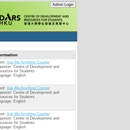
formation
ent:
Ask Me Anything Counter
aniser:
Centre of Development and
sources for Students
nguage:
English
ent:
Ask Me Anything Counter
aniser:
Centre of Development and
sources for Students
nguage:
English
ent:
Ask Me Anything Counter
aniser:
Centre of Development and
sources for Students
nguage:
English