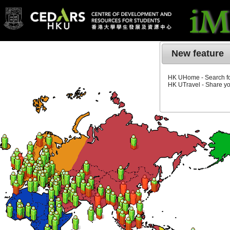
New feature
HK UHome - Search for
HK UTravel - Share yo