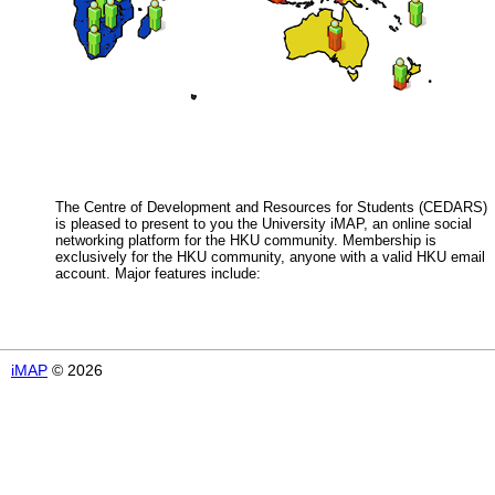
The Centre of Development and Resources for Students (CEDARS)
is pleased to present to you the University iMAP, an online social
networking platform for the HKU community. Membership is
exclusively for the HKU community, anyone with a valid HKU email
account. Major features include:
iMAP
© 2026