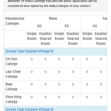
Number of Hall/College Vacancies
(Note: Application will be
considered and replied by the Halls/Colleges of your choice.)
Residential
Male
Fema
Colleges
UG
PG
UG
Single
Double/
Single
Double/
Single
Double/
Room
Shared
Room
Shared
Room
Shared
Room
Room
Room
Jockey Club Student Village III
Chi Sun
0
0
0
0
0
0
College
Lap-Chee
0
0
0
0
0
0
College
New
0
0
0
0
0
0
College
Shun Hing
0
0
0
0
0
0
College
Jockey Club Student Village IV