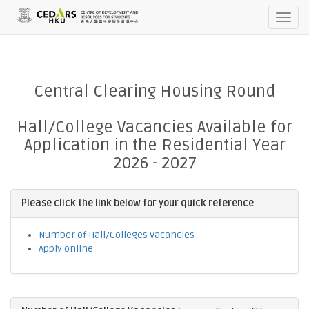
TTTTT2026-08-07 11:50:20pm
Toggl
navig
Central Clearing Housing Round
Hall/College Vacancies Available for
Application in the Residential Year
2026 - 2027
Please click the link below for your quick reference
Number of Hall/Colleges Vacancies
Apply online