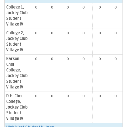
College 1,
0
0
0
0
0
0
Jockey Club
Student
Village IV
College 2,
0
0
0
0
0
0
Jockey Club
Student
Village IV
Karson
0
0
0
0
0
0
Choi
College,
Jockey Club
Student
Village IV
D.H. Chen
0
0
0
0
0
0
College,
Jockey Club
Student
Village IV