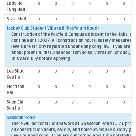
Lady Ho
0
0
0
0
0
0
Tung Hall
Starr Hall
0
0
0
0
0
0
Jockey Club Student Village II (Pokfulam Road)
Construction of the Pokfield Campus adjacent to the Halls is 
continue until 2027. All construction hours, safety measures, 
levels are strictly regulated under Hong Kong law. If you are 
about potential disturbances from noise, vibration, or dust, p
this carefully before applying.
Lee Shau
0
0
0
0
0
0
Kee Hall
Morrison
0
0
0
0
0
0
Hall
Suen Chi
0
0
0
0
0
0
Sun Hall
Sassoon Road
There will be construction work at 6 Sassoon Road (CTAC projec
All construction hours, safety, and noise levels are strictly go
Laws of Hong Kong. If you are concerned about the possibility 