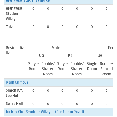
High West Student Village
High West
0
0
0
0
0
0
Student
Village
Total
0
0
0
0
0
0
Residential
Male
Fema
Hall
UG
PG
UG
Single
Double/
Single
Double/
Single
Double/
Room
Shared
Room
Shared
Room
Shared
Room
Room
Room
Main Campus
Simon K.Y.
0
0
0
0
0
0
Lee Hall
Swire Hall
0
0
0
0
0
0
Jockey Club Student Village I (Pokfulam Road)