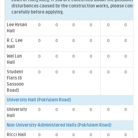
disturbances caused by the construction works, please consid
carefully before applying.
Lee Hysan
0
0
0
0
0
0
Hall
R.C. Lee
0
0
0
0
0
0
Hall
Wei Lun
0
0
0
0
0
0
Hall
Student
0
0
0
0
0
0
Flats (6
Sassoon
Road)
University Hall (Pokfulam Road)
University
0
0
0
0
0
0
Hall
Non-University-Administered Halls (Pokfulam Road)
Ricci Hall
0
0
0
0
0
0