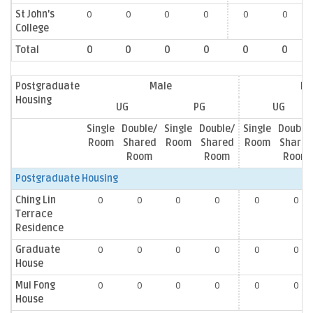
St John's
0
0
0
0
0
0
College
Total
0
0
0
0
0
0
Postgraduate
Male
Fe
Housing
UG
PG
UG
Single
Double/
Single
Double/
Single
Double
Room
Shared
Room
Shared
Room
Shared
Room
Room
Room
Postgraduate Housing
Ching Lin
0
0
0
0
0
0
Terrace
Residence
Graduate
0
0
0
0
0
0
House
Mui Fong
0
0
0
0
0
0
House